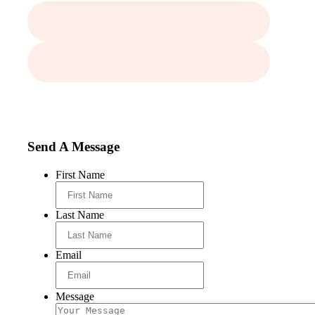
Send A Message
First Name
Last Name
Email
Message