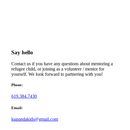
Say hello
Contact us if you have any questions about mentoring a
refugee child, or joining as a volunteer / mentor for
yourself. We look forward to partnering with you!
Phone:
619.384.7430
Email:
kupandakids@gmail.com