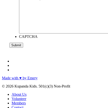
CAPTCHA
facebook
instagram
email
Made with ♥ by Emery
© 2026 Kupanda Kids. 501(c)(3) Non-Profit
Close
About Us
Menu
Volunteer
Members
Contact