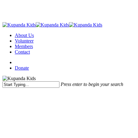
Skip
to
main
content
Menu
About Us
Volunteer
Members
Contact
facebook
instagram
email
Donate
Press enter to begin your search
Close
Search